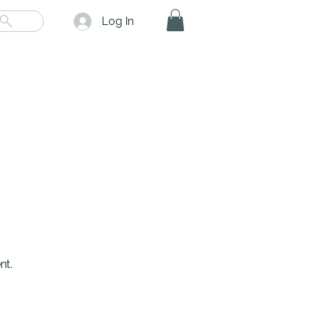
Log In
nt.