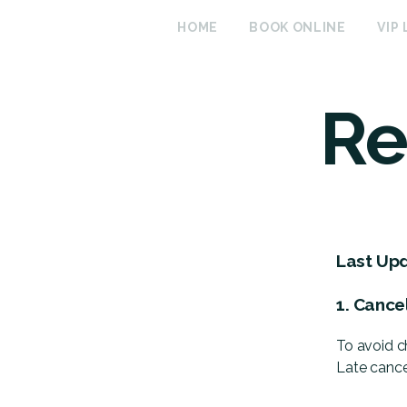
HOME
BOOK ONLINE
VIP
Re
Last Up
1. Cance
To avoid c
Late cance