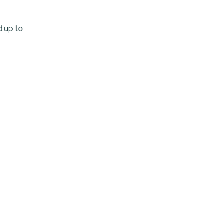
d up to