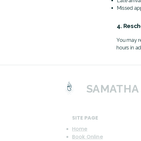
Late arriva
Missed ap
4. Resch
You may re
hours in a
SAMATHA
SITE PAGE
Home
Book Online