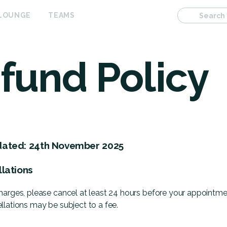
 LOUNGE
TEAMS
Search
fund Policy
dated: 24th November 2025
llations
harges, please cancel at least 24 hours before your appointme
llations may be subject to a fee.