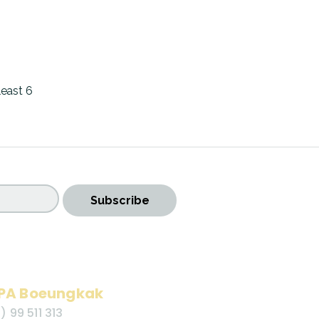
least 6
Subscribe
PA Boeungkak
) 99 511 313