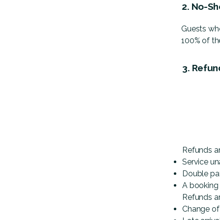
2. No-Sh
Guests who
100% of the
3. Refun
Refunds ar
Service un
Double p
A booking
Refunds ar
Change of