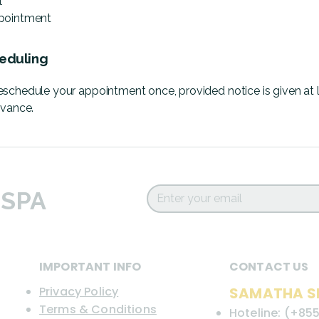
l
pointment
eduling
schedule your appointment once, provided notice is given at 
dvance.
 SPA
IMPORTANT INFO
CONTACT US
Privacy Policy
SAMATHA S
Terms & Conditions
Hoteline: (+855