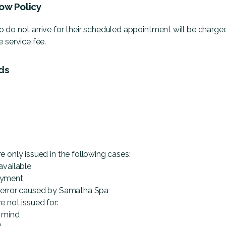
ow Policy
 do not arrive for their scheduled appointment will be charge
 service fee.
ds
e only issued in the following cases:
available
ayment
 error caused by Samatha Spa
e not issued for:
 mind