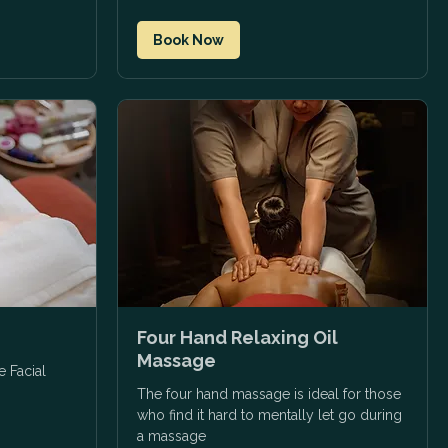
Book Now
Four Hand Relaxing Oil
Massage
e Facial
The four hand massage is ideal for those
who find it hard to mentally let go during
a massage