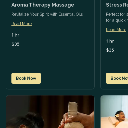
Aroma Therapy Massage
Stress R
Revitalize Your Spirit with Essential Oils
Perfect for
for a quick 
Read More
Read More
1 hr
1 hr
35
$35
US
35
dollars
$35
US
dollars
Book Now
Book N