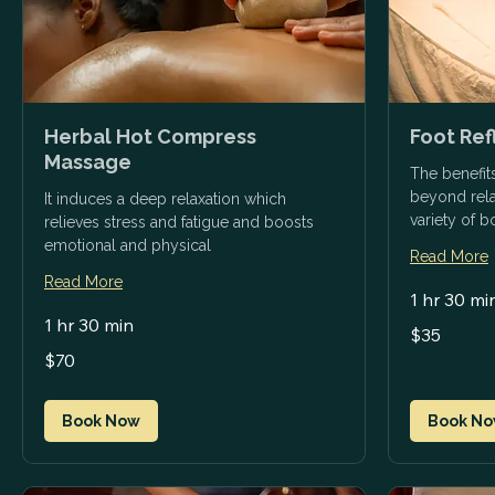
Herbal Hot Compress
Foot Re
Massage
The benefit
beyond relax
It induces a deep relaxation which
variety of 
relieves stress and fatigue and boosts
emotional and physical
Read More
Read More
1 hr 30 mi
1 hr 30 min
35
$35
US
dollars
70
$70
US
dollars
Book Now
Book N