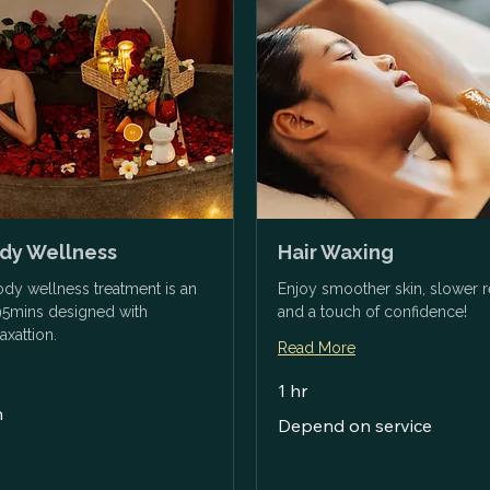
ody Wellness
Hair Waxing
body wellness treatment is an
Enjoy smoother skin, slower 
95mins designed with
and a touch of confidence!
axattion.
Read More
1 hr
n
Depend
Depend on service
on
service