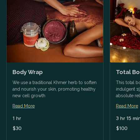
Body Wrap
Total B
We use a traditional Khmer herb to soften
This total 
and nourish your skin, promoting healthy
indulgent 1
new cell growth
absolute rel
Read More
Read More
1 hr
3 hr 15 mi
30
100
$30
$100
US
US
dollars
dollars