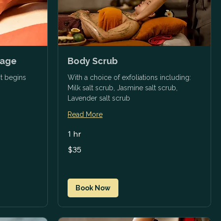
sage
Body Scrub
t begins
With a choice of exfoliations including:
Milk salt scrub, Jasmine salt scrub,
Lavender salt scrub
Read More
1 hr
35
$35
US
dollars
Book Now