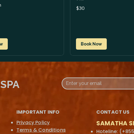
n
30
$30
US
dollars
ow
Book Now
 SPA
IMPORTANT INFO
CONTACT US
Privacy Policy
SAMATHA S
Terms & Conditions
Hoteline: (+855