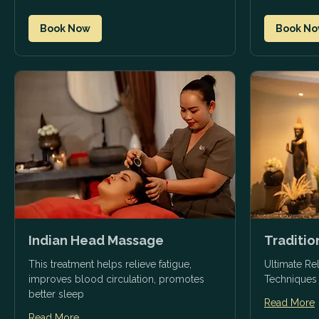
Book Now
Book N
Indian Head Massage
Traditi
This treatment helps relieve fatigue,
Ultimate Rel
improves blood circulation, promotes
Techniques
better sleep
Read More
Read More