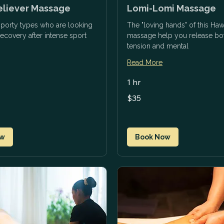
eliever Massage
Lomi-Lomi Massage
 sporty types who are looking
The "loving hands" of this Haw
recovery after intense sport
massage help you release bot
tension and mental
Read More
1 hr
35
$35
US
dollars
ow
Book Now