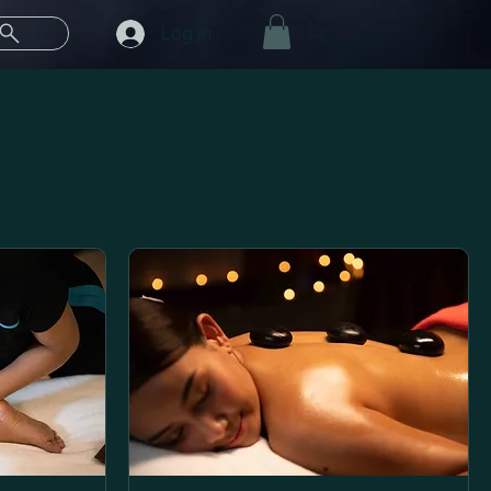
Log In