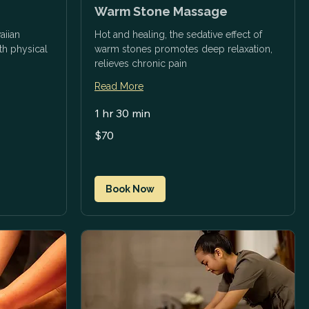
Warm Stone Massage
aiian
Hot and healing, the sedative effect of
h physical
warm stones promotes deep relaxation,
relieves chronic pain
Read More
1 hr 30 min
70
$70
US
dollars
Book Now