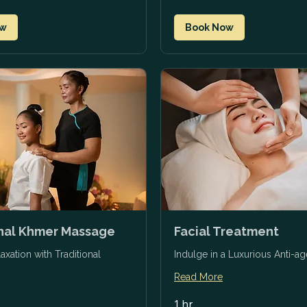
ow
Book Now
onal Khmer Massage
Facial Treatment
axation with Traditional
Indulge in a Luxurious Anti-ag
Read More
1 hr