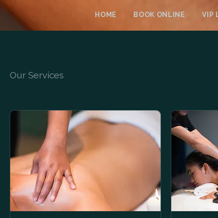
HOME
BOOK ONLINE
VIP
Our Services