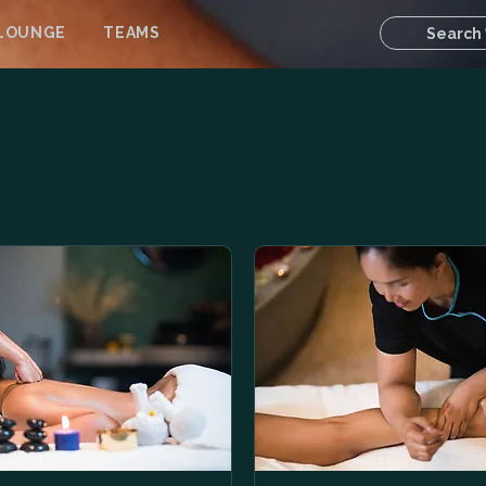
 LOUNGE
TEAMS
Search