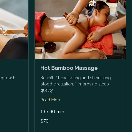
Hot Bamboo Massage
regrowth,
Benefit: * Reactivating and stimulating
blood circulation. * Improving sleep
quality.
Read More
1 hr 30 min
70
$70
US
dollars