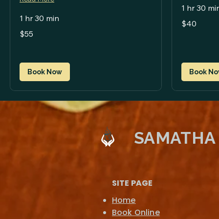
1 hr 30 mi
1 hr 30 min
40
$40
US
55
dollars
$55
US
dollars
Book Now
Book N
SAMATHA
SITE PAGE
Home
Book Online