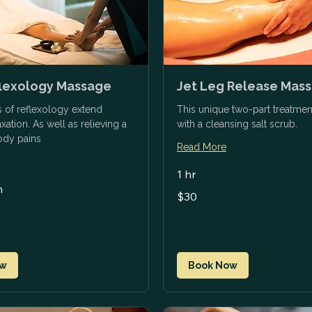
flexology Massage
Jet Leg Release Mas
s of reflexology extend
This unique two-part treatmen
ation. As well as relieving a
with a cleansing salt scrub.
body pains
Read More
1 hr
n
30
$30
US
dollars
ow
Book Now