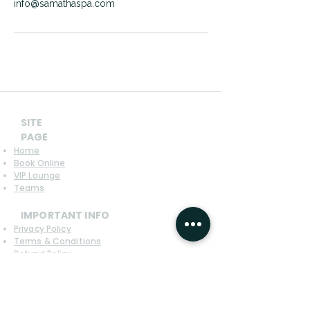
info@samathaspa.com
SITE
PAGE
Home
Book Online
VIP Lounge
Teams
IMPORTANT INFO
Privacy Policy
Terms & Conditions
Refund Policy
CONTACT US
SAMATHA SPA Boeungkak