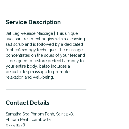
Service Description
Jet Leg Release Massage | This unique
two-part treatment begins with a cleansing
salt scrub and is followed by a dedicated
foot reflexology technique. The massage
concentrates on the soles of your feet and
is designed to restore perfect harmony to
your entire body. It also includes a
peaceful leg massage to promote
relaxation and well-being.
Contact Details
Samatha Spa Phnom Penh, Saint 278,
Phnom Penh, Cambodia
077751278