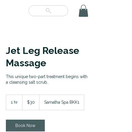
Jet Leg Release
Massage
This unique two-part treatment begins with
a cleansing salt scrub.
30
US
1 hr
1
$30
Samatha Spa BKK1
dollars
h
Book Now