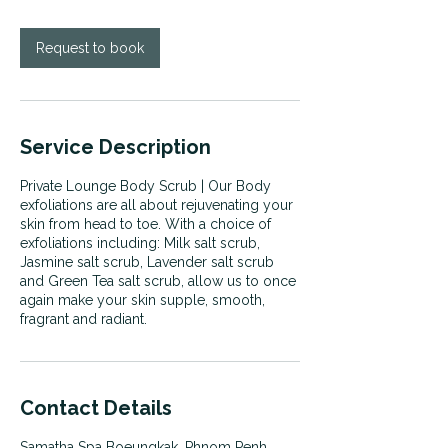
i
n
Request to book
Service Description
Private Lounge Body Scrub | Our Body
exfoliations are all about rejuvenating your
skin from head to toe. With a choice of
exfoliations including: Milk salt scrub,
Jasmine salt scrub, Lavender salt scrub
and Green Tea salt scrub, allow us to once
again make your skin supple, smooth,
fragrant and radiant.
Contact Details
Samatha Spa Boeungkak, Phnom Penh,