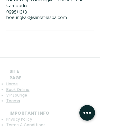
Cambodia
099511313
boeungkak@samathaspa.com
SITE
PAGE
Home
Book Online
VIP Lounge
Teams
IMPORTANT INFO
Privacy Policy
Terms & Conditions
Refund Policy