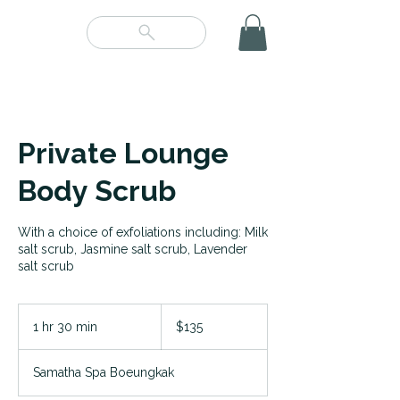
Private Lounge
Body Scrub
With a choice of exfoliations including: Milk
salt scrub, Jasmine salt scrub, Lavender
salt scrub
135
US
1 hr 30 min
1
$135
dollars
h
3
Samatha Spa Boeungkak
0
m