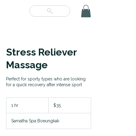
Stress Reliever
Massage
Perfect for sporty types who are looking
for a quick recovery after intense sport
35
US
1 hr
1
$35
dollars
h
Samatha Spa Boeungkak