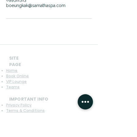
boeungkak@samathaspa.com
SITE
PAGE
Home
Book Online
VIP Lounge
Teams
IMPORTANT INFO
Privacy Policy
Terms & Conditions
Refund Policy
CONTACT US