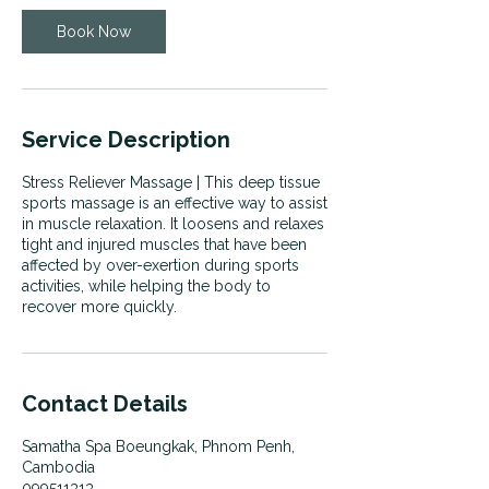
Book Now
Service Description
Stress Reliever Massage | This deep tissue
sports massage is an effective way to assist
in muscle relaxation. It loosens and relaxes
tight and injured muscles that have been
affected by over-exertion during sports
activities, while helping the body to
recover more quickly.
Contact Details
Samatha Spa Boeungkak, Phnom Penh,
Cambodia
099511313