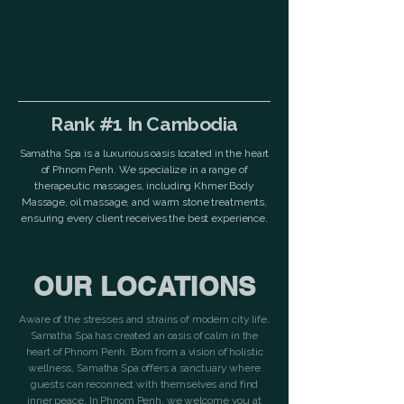
Rank #1 In Cambodia
Samatha Spa is a luxurious oasis located in the heart
of Phnom Penh. We specialize in a range of
therapeutic massages, including Khmer Body
Massage, oil massage, and warm stone treatments,
ensuring every client receives the best experience.
OUR LOCATIONS
Aware of the stresses and strains of modern city life,
Samatha Spa has created an oasis of calm in the
heart of Phnom Penh. Born from a vision of holistic
wellness, Samatha Spa offers a sanctuary where
guests can reconnect with themselves and find
inner peace. In Phnom Penh, we welcome you at