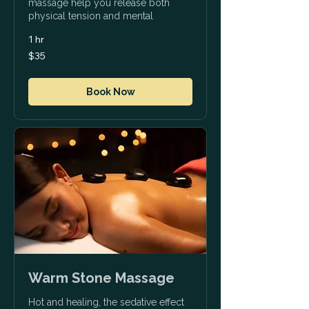
massage help you release both
physical tension and mental
1 hr
35
$35
US
dollars
Book Now
Warm Stone Massage
Hot and healing, the sedative effect