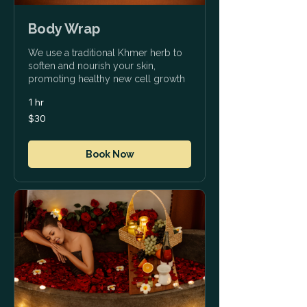
Body Wrap
We use a traditional Khmer herb to
soften and nourish your skin,
promoting healthy new cell growth
1 hr
30
$30
US
dollars
Book Now