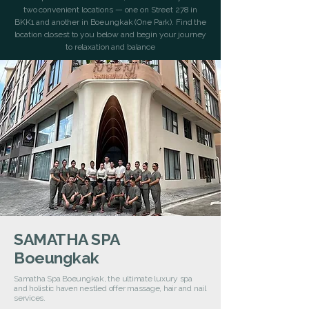
two convenient locations — one on Street 278 in
BKK1 and another in Boeungkak (One Park). Find the
location closest to you below and begin your journey
to relaxation and balance
SAMATHA SPA
Boeungkak
Samatha Spa Boeungkak, the ultimate luxury spa
and holistic haven nestled offer massage, hair and nail
services.