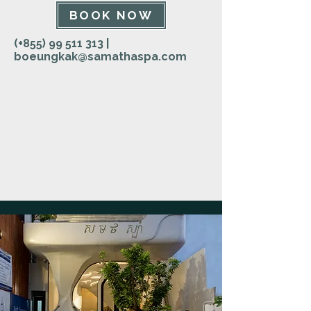
BOOK NOW
(+855)
99 511 313
|
boeungkak@samathaspa.com