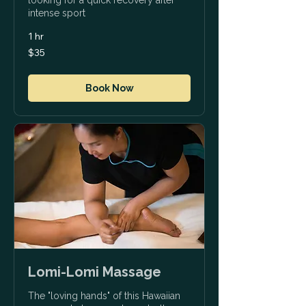
intense sport
1 hr
35
$35
US
dollars
Book Now
Lomi-Lomi Massage
The "loving hands" of this Hawaiian