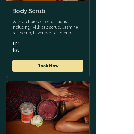
Body Scrub
With a choice of exfoliations
including: Milk salt scrub, Jasmine
salt scrub, Lavender salt scrub
1 hr
35
$35
US
dollars
Book Now