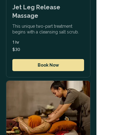
Jet Leg Release
Massage
This unique two-part treatment
begins with a cleansing salt scrub.
1 hr
30
$30
US
dollars
Book Now