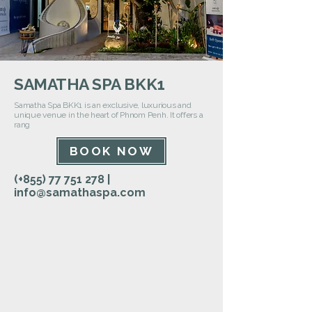
SAMATHA SPA BKK1
Samatha Spa BKK1 is an exclusive, luxurious and
unique venue in the heart of Phnom Penh. It offers a
rang
BOOK NOW
(+855)
77 751 278
|
info@samathaspa.com