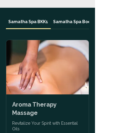
Samatha Spa BKK1
Samatha Spa Boeungkak
Aroma Therapy
Massage
Revitalize Your Spirit with Essential
Oils