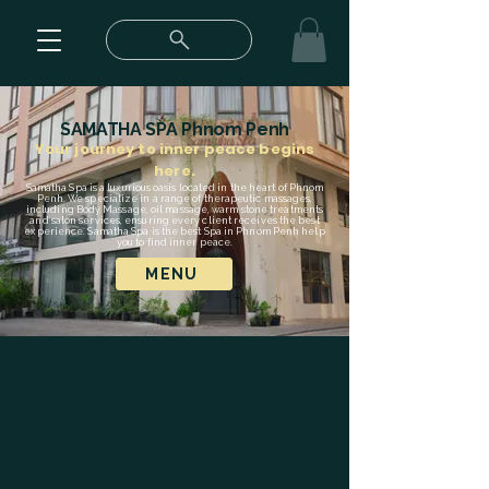
SAMATHA SPA Phnom Penh
Your journey to inner peace begins
here.
Samatha Spa is a luxurious oasis located in the heart of Phnom
Penh. We specialize in a range of therapeutic massages,
including Body Massage, oil massage, warm stone treatments
and salon services, ensuring every client receives the best
experience. Samatha Spa is the best Spa in Phnom Penh help
you to find inner peace.
MENU