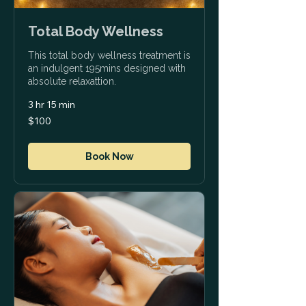
Total Body Wellness
This total body wellness treatment is
an indulgent 195mins designed with
absolute relaxattion.
3 hr 15 min
100
$100
US
dollars
Book Now