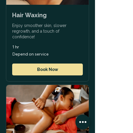
Hair Waxing
Enjoy smoother skin, slower
regrowth, and a touch of
confidence!
1 hr
Depend
Depend on service
on
service
Book Now