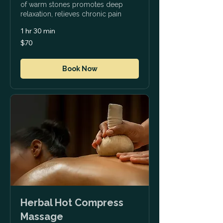
of warm stones promotes deep
relaxation, relieves chronic pain
1 hr 30 min
70
$70
US
dollars
Book Now
Herbal Hot Compress
Massage