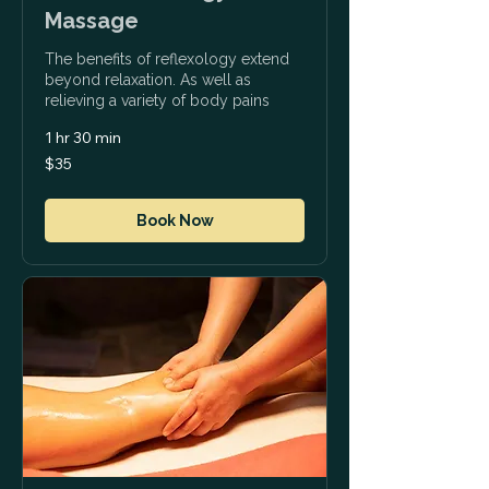
Massage
The benefits of reflexology extend
beyond relaxation. As well as
relieving a variety of body pains
1 hr 30 min
35
$35
US
dollars
Book Now