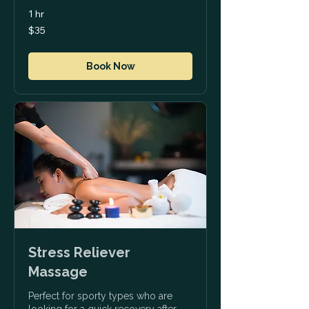
1 hr
35
$35
US
dollars
Book Now
Stress Reliever
Massage
Perfect for sporty types who are
looking for a quick recovery after